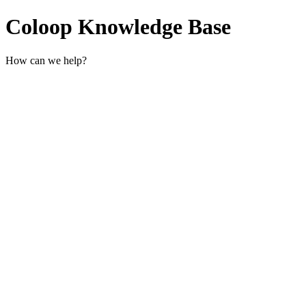
Coloop Knowledge Base
How can we help?