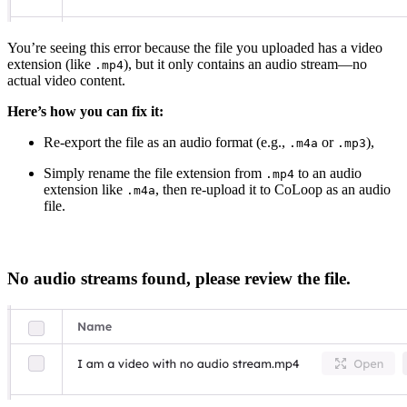
You’re seeing this error because the file you uploaded has a video
extension (like
), but it only contains an audio stream—no
.mp4
actual video content.
Here’s how you can fix it:
Re-export the file as an audio format (e.g.,
or
),
.m4a
.mp3
Simply rename the file extension from
to an audio
.mp4
extension like
, then re-upload it to CoLoop as an audio
.m4a
file.
No audio streams found, please review the file.