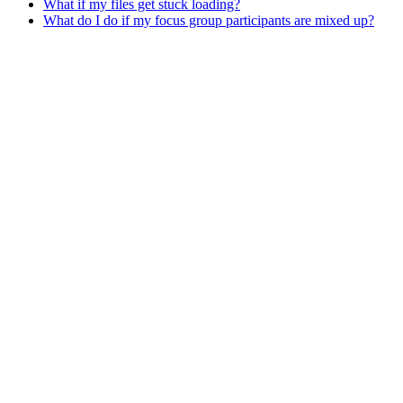
What if my files get stuck loading?
What do I do if my focus group participants are mixed up?