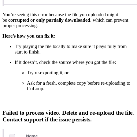
You’re seeing this error because the file you uploaded might
be
corrupted or only partially downloaded
, which can prevent
proper processing.
Here’s how you can fix it:
Try playing the file locally to make sure it plays fully from
start to finish.
If it doesn’t, check the source where you got the file:
Try re-exporting it, or
Ask for a fresh, complete copy before re-uploading to
CoLoop.
Failed to process video. Delete and re-upload the file.
Contact support if the issue persists.