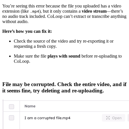
You’re seeing this error because the file you uploaded has a video
extension (like
), but it only contains a
video stream
—there’s
.mp4
no audio track included. CoLoop can’t extract or transcribe anything
without audio.
Here’s how you can fix it:
Check the source of the video and try re-exporting it or
requesting a fresh copy.
Make sure the file
plays with sound
before re-uploading to
CoLoop.
File may be corrupted. Check the entire video, and if
it seems fine, try deleting and re-uploading.