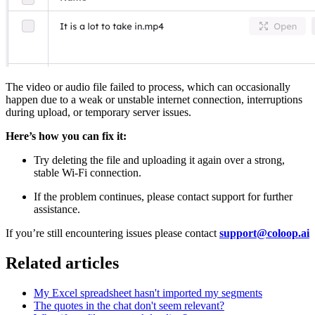
The video or audio file failed to process, which can occasionally
happen due to a weak or unstable internet connection, interruptions
during upload, or temporary server issues.
Here’s how you can fix it:
Try deleting the file and uploading it again over a strong,
stable Wi-Fi connection.
If the problem continues, please contact support for further
assistance.
If you’re still encountering issues please contact
support@coloop.ai
Related articles
My Excel spreadsheet hasn't imported my segments
The quotes in the chat don't seem relevant?