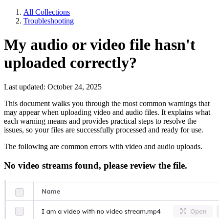
All Collections
Troubleshooting
My audio or video file hasn't
uploaded correctly?
Last updated: October 24, 2025
This document walks you through the most common warnings that
may appear when uploading video and audio files. It explains what
each warning means and provides practical steps to resolve the
issues, so your files are successfully processed and ready for use.
The following are common errors with video and audio uploads.
No video streams found, please review the file.