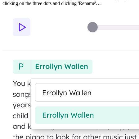
clicking on the three dots and clicking 'Rename'…