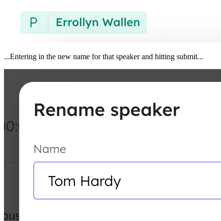
...Entering in the new name for that speaker and hitting submit...