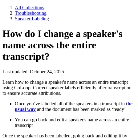
All Collections
Troubleshooting
Speaker Labeling
How do I change a speaker's
name across the entire
transcript?
Last updated: October 24, 2025
Learn how to change a speaker's name across an entire transcript
using CoLoop. Correct speaker labels efficiently after transcription
to ensure accurate attributions.
Once you’ve labelled all of the speakers in a transcript in
the
usual way
and the document has been marked as ‘ready’
You can go back and edit a speaker's name across an entire
transcript
Once the speaker has been labelled, going back and editing it by