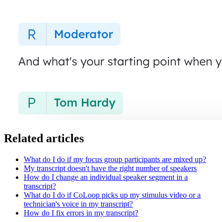
Related articles
What do I do if my focus group participants are mixed up?
My transcript doesn't have the right number of speakers
How do I change an individual speaker segment in a
transcript?
What do I do if CoLoop picks up my stimulus video or a
technician's voice in my transcript?
How do I fix errors in my transcript?