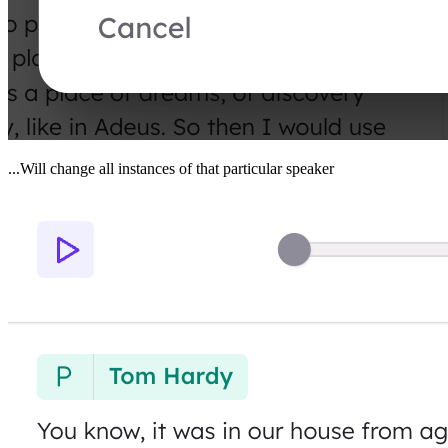
...Will change all instances of that particular speaker