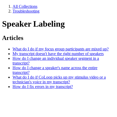
All Collections
Troubleshooting
Speaker Labeling
Articles
What do I do if my focus group participants are mixed up?
My transcript doesn't have the right number of speakers
How do I change an individual speaker segment in a
transcript?
How do I change a speaker's name across the entire
transcript?
What do I do if CoLoop picks up my stimulus video or a
technician's voice in my transcript?
How do I fix errors in my transcript?