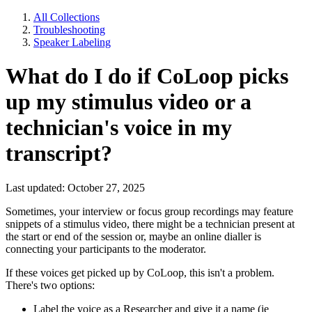
All Collections
Troubleshooting
Speaker Labeling
What do I do if CoLoop picks
up my stimulus video or a
technician's voice in my
transcript?
Last updated: October 27, 2025
Sometimes, your interview or focus group recordings may feature
snippets of a stimulus video, there might be a technician present at
the start or end of the session or, maybe an online dialler is
connecting your participants to the moderator.
If these voices get picked up by CoLoop, this isn't a problem.
There's two options:
Label the voice as a Researcher and give it a name (ie