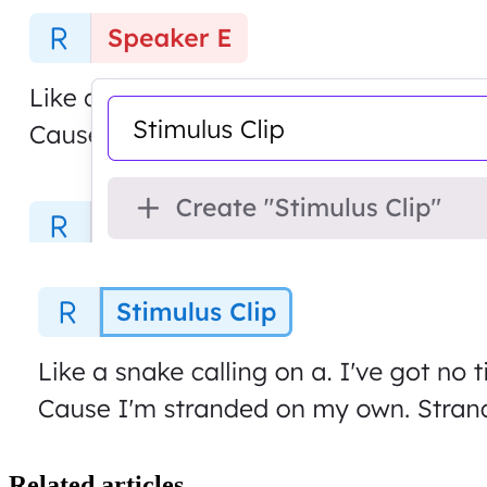
Related articles