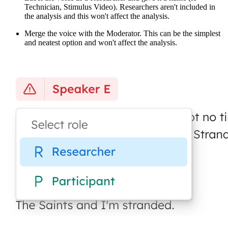
Technician, Stimulus Video). Researchers aren't included in
the analysis and this won't affect the analysis.
Merge the voice with the Moderator. This can be the simplest
and neatest option and won't affect the analysis.