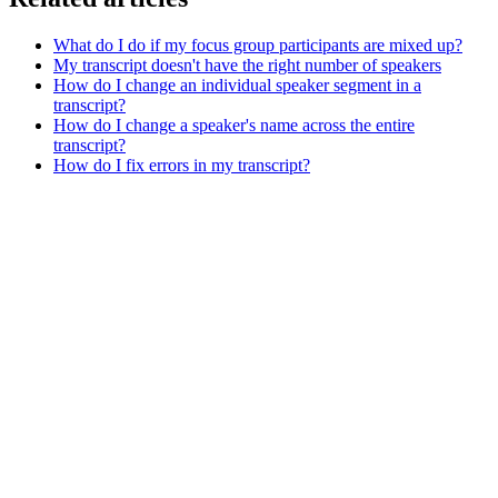
What do I do if my focus group participants are mixed up?
My transcript doesn't have the right number of speakers
How do I change an individual speaker segment in a
transcript?
How do I change a speaker's name across the entire
transcript?
How do I fix errors in my transcript?